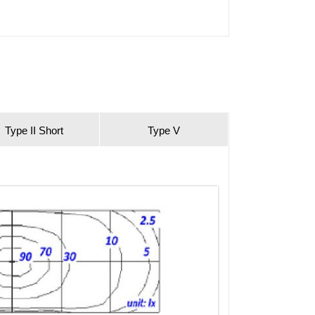
Type II Short
Type V