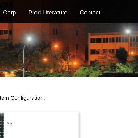
Corp
Prod Literature
Contact
tem Configuration: