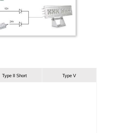
Type II Short
Type V