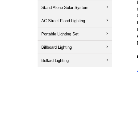
Stand Alone Solar System
AC Street Flood Lighting
Portable Lighting Set
Billboard Lighting
Bollard Lighting