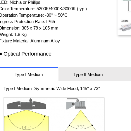
LED: Nichia or Philips
Color Temperature: 5200K/4000K/3000K (typ.)
Operation Temperature: -30° ~ 50°C
Ingress Protection Rate: IP65
Dimension: 305 x 79 x 105 mm
Weight: 1.8 Kg
Fixture Material: Aluminum Alloy
■ Optical Performance
Type I Medium
Type II Medium
Type I Medium Symmetric Wide Flood, 145° x 73°