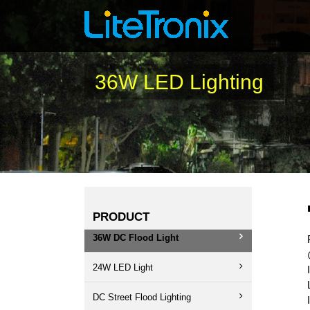
Skip
to
content
36W LED Lighting
PRODUCT
36W DC Flood Light
24W LED Light
DC Street Flood Lighting