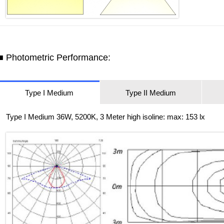
■ Photometric Performance:
Type I Medium
Type II Medium
Type I Medium 36W, 5200K, 3 Meter high isoline: max: 153 lx