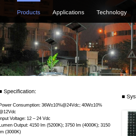
Products
Applications
Technology
■ Specification:
■ Sys
Power Consumption: 36W±10%@24Vdc; 40W±10%
@12Vdc
Input Voltage: 12 – 24 Vdc
Lumen Output: 4150 Im (5200K); 3750 Im (4000K); 3150
Im (3000K)