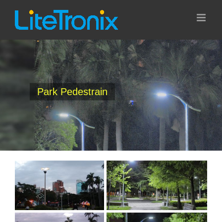
Skip
to
content
Park Pedestrain