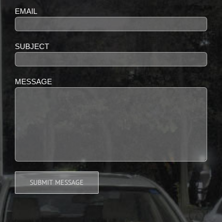
EMAIL
SUBJECT
MESSAGE