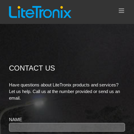
Skip
to
content
CONTACT US
Have questions about LiteTronix products and services?
Let us help. Call us at the number provided or send us an
email.
NAME