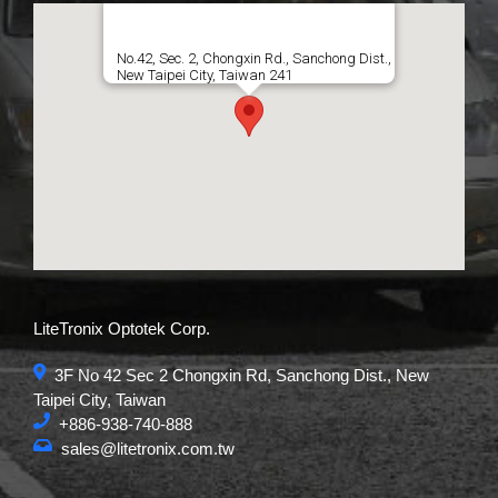
No.42, Sec. 2, Chongxin Rd., Sanchong Dist.,
New Taipei City, Taiwan 241
LiteTronix Optotek Corp.
3F No 42 Sec 2 Chongxin Rd, Sanchong Dist., New
Taipei City, Taiwan
+886-938-740-888
sales@litetronix.com.tw